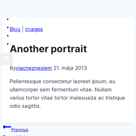
Skip
KLIETKOVÝ CHOV
to
FIRMY
Blog
|
Images
content
CHCEM POMÔCŤ
O NÁS
Another portrait
By
viacneznesiem
21. mája 2013
Pellentesque consectetur laoreet ipsum, eu
ullamcorper sem fermentum vitae. Nullam
varius tortor vitae tortor malesuada ac tristique
odio sagittis.
Navigácia
Previous