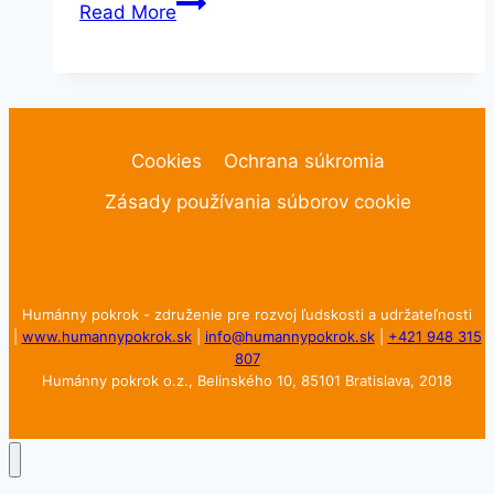
Portrait
Read More
Cookies
Ochrana súkromia
Zásady používania súborov cookie
Humánny pokrok - združenie pre rozvoj ľudskosti a udržateľnosti
|
www.humannypokrok.sk
|
info@humannypokrok.sk
|
+421 948 315
807
Humánny pokrok o.z., Belinského 10, 85101 Bratislava, 2018