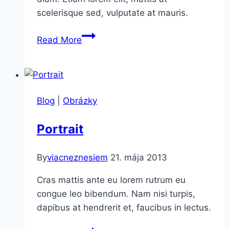
scelerisque sed, vulputate at mauris.
Marriage
Read More
Blog
|
Obrázky
Portrait
By
viacneznesiem
21. mája 2013
Cras mattis ante eu lorem rutrum eu
congue leo bibendum. Nam nisi turpis,
dapibus at hendrerit et, faucibus in lectus.