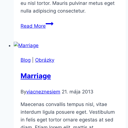
eu nisl tortor. Mauris pulvinar metus eget
nulla adipiscing consectetur.
In
Read More
contrast
Blog
|
Obrázky
Marriage
By
viacneznesiem
21. mája 2013
Maecenas convallis tempus nisl, vitae
interdum ligula posuere eget. Vestibulum
in felis eget tortor ornare egestas at sed
diam. Etiam lorem elit, mattis at