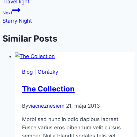
Travel light
v
Next
článku
Starry Night
Similar Posts
Blog
|
Obrázky
The Collection
By
viacneznesiem
21. mája 2013
Morbi sed nunc in odio dapibus laoreet.
Fusce varius eros bibendum velit cursus
semper. Nulla blandit sodales felis vel