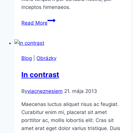
inceptos himenaeos.
The
Read More
Couch
Blog
|
Obrázky
In contrast
By
viacneznesiem
21. mája 2013
Maecenas luctus aliquet risus ac feugiat.
Curabitur enim mi, placerat sit amet
porttitor ac, mollis lobortis elit. Cras sit
amet erat eget dolor varius tristique. Duis