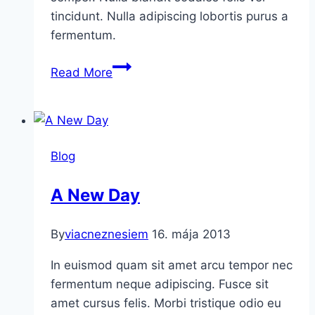
tincidunt. Nulla adipiscing lobortis purus a
fermentum.
The
Read More
Collection
Blog
A New Day
By
viacneznesiem
16. mája 2013
In euismod quam sit amet arcu tempor nec
fermentum neque adipiscing. Fusce sit
amet cursus felis. Morbi tristique odio eu