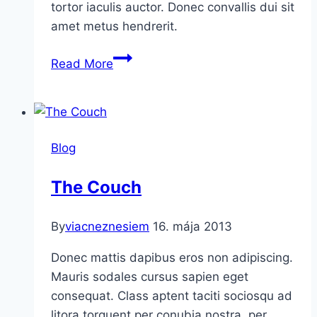
tortor iaculis auctor. Donec convallis dui sit
amet metus hendrerit.
A
Read More
New
Day
Blog
The Couch
By
viacneznesiem
16. mája 2013
Donec mattis dapibus eros non adipiscing.
Mauris sodales cursus sapien eget
consequat. Class aptent taciti sociosqu ad
litora torquent per conubia nostra, per